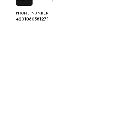
PHONE NUMBER
+201060581271