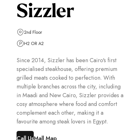
Sizzler
2nd Floor
H2 OR A2
Since 2014, Sizzler has been Cairo's first
specialised steakhouse, offering premium
grilled meats cooked to perfection. With
multiple branches across the city, including
in Maadi and New Cairo, Sizzler provides a
cosy atmosphere where food and comfort
complement each other, making it a
favourite among steak lovers in Egypt.
Call Us
Mall Map