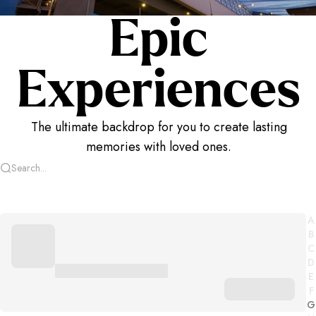
Epic
Experiences
The ultimate backdrop for you to create lasting
memories with loved ones.
A
B
C
D
E
F
G