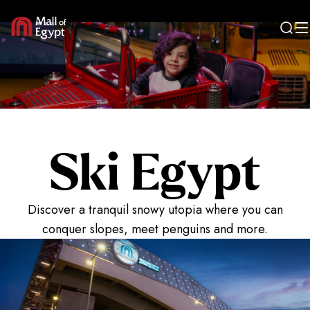
Entertain
Ski Egypt
Discover a tranquil snowy utopia where you can
conquer slopes, meet penguins and more.