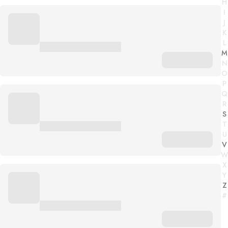
H
I
J
K
L
M
N
O
P
Q
R
S
T
U
V
W
X
Y
Z
#