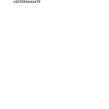
+201096644419