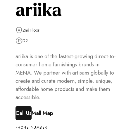
ariika
2nd Floor
D2
ariika is one of the fastest-growing direct-to-
consumer home furnishings brands in
MENA. We partner with artisans globally to
create and curate modern, simple, unique,
affordable home products and make them
accessible.
Call Us
Mall Map
PHONE NUMBER