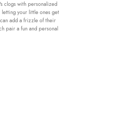
's clogs with personalized
letting your little ones get
can add a frizzle of their
h pair a fun and personal