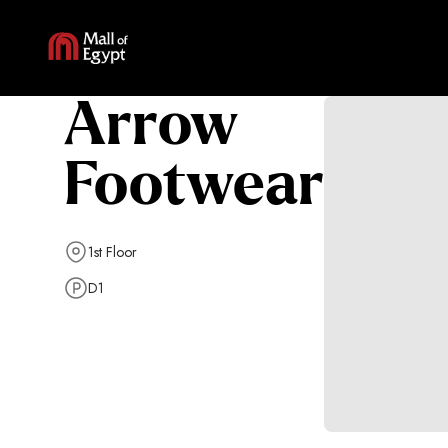
Arrow
Footwear
1st Floor
D1