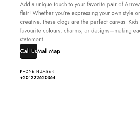
Add a unique touch to your favorite pair of Arrow
flair! Whether you're expressing your own style or 
creative, these clogs are the perfect canvas. Kids 
favourite colours, charms, or designs—making eac
statement.
Call Us
Mall Map
PHONE NUMBER
+201222620364