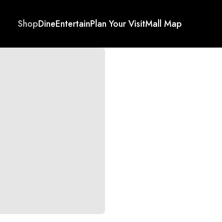
Shop
Dine
Entertain
Plan Your Visit
Mall Map