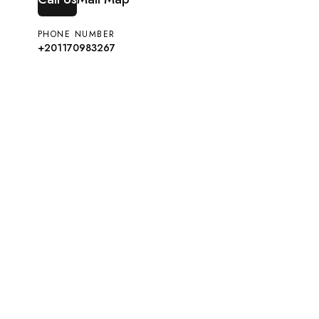
PHONE NUMBER
+201170983267