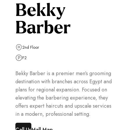
Bekky
Barber
2nd Floor
F2
Bekky Barber is a premier men’s grooming
destination with branches across Egypt and
plans for regional expansion. Focused on
elevating the barbering experience, they
offers expert haircuts and upscale services
in a modern, professional setting.
Call Us
Mall Map