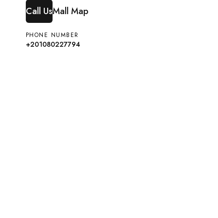
Call Us
Mall Map
PHONE NUMBER
+201080227794