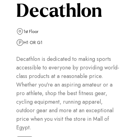
Decathlon
1st Floor
H1 OR G1
Decathlon is dedicated to making sports
accessible to everyone by providing world-
class products at a reasonable price.
Whether you're an aspiring amateur or a
pro athlete, shop the best fitness gear,
cycling equipment, running apparel,
outdoor gear and more at an exceptional
price when you visit the store in Mall of
Egypt.