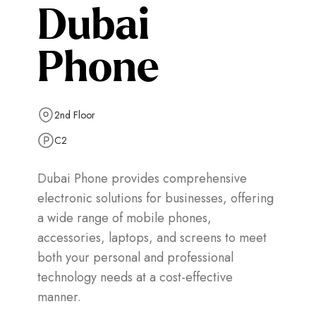
Dubai
Phone
2nd Floor
C2
Dubai Phone provides comprehensive
electronic solutions for businesses, offering
a wide range of mobile phones,
accessories, laptops, and screens to meet
both your personal and professional
technology needs at a cost-effective
manner.