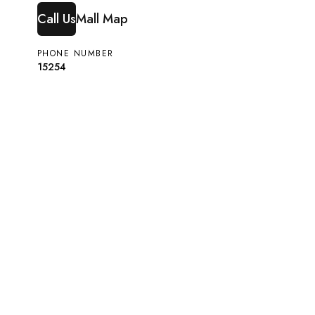
Call Us
Mall Map
PHONE NUMBER
15254