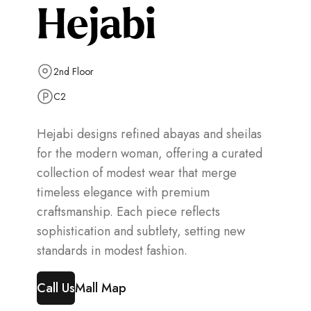
Hejabi
2nd Floor
C2
Hejabi designs refined abayas and sheilas
for the modern woman, offering a curated
collection of modest wear that merge
timeless elegance with premium
craftsmanship. Each piece reflects
sophistication and subtlety, setting new
standards in modest fashion.
Call Us
Mall Map