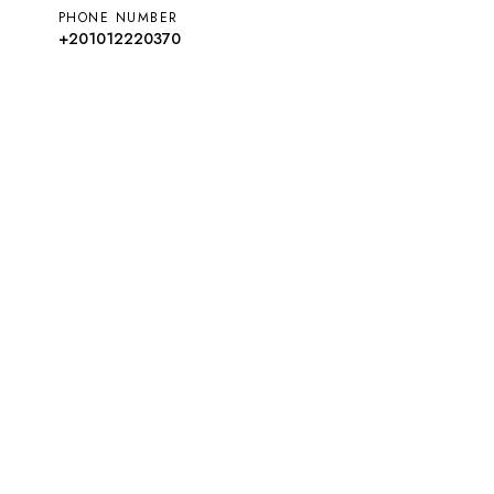
PHONE NUMBER
+201012220370