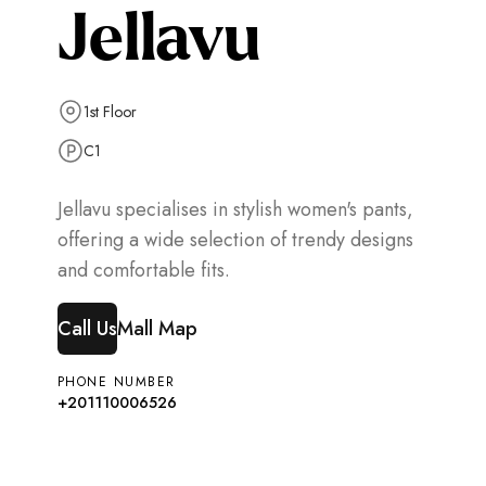
Jellavu
1st Floor
C1
Jellavu specialises in stylish women's pants,
offering a wide selection of trendy designs
and comfortable fits.
Call Us
Mall Map
PHONE NUMBER
+201110006526