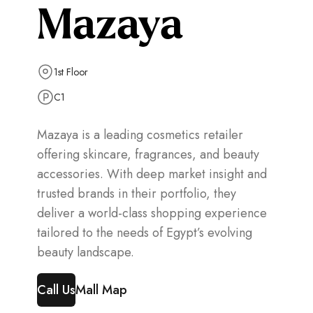
Mazaya
1st Floor
C1
Mazaya is a leading cosmetics retailer
offering skincare, fragrances, and beauty
accessories. With deep market insight and
trusted brands in their portfolio, they
deliver a world-class shopping experience
tailored to the needs of Egypt’s evolving
beauty landscape.
Call Us
Mall Map