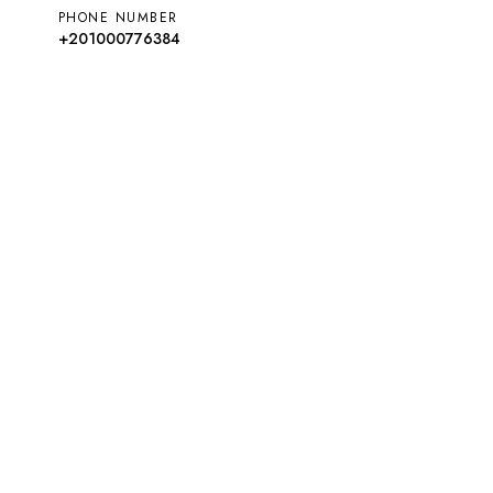
PHONE NUMBER
+201000776384