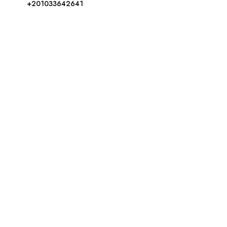
+201033642641