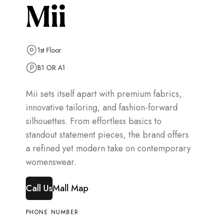
Mii
1st Floor
B1 OR A1
Mii sets itself apart with premium fabrics,
innovative tailoring, and fashion-forward
silhouettes. From effortless basics to
standout statement pieces, the brand offers
a refined yet modern take on contemporary
womenswear.
Call Us
Mall Map
PHONE NUMBER