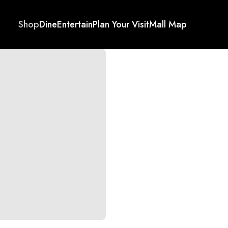
Shop
Dine
Entertain
Plan Your Visit
Mall Map