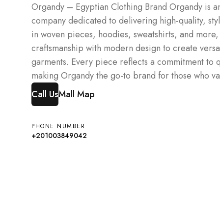
Organdy – Egyptian Clothing Brand Organdy is an
company dedicated to delivering high-quality, sty
in woven pieces, hoodies, sweatshirts, and mor
craftsmanship with modern design to create versa
garments. Every piece reflects a commitment to qu
making Organdy the go-to brand for those who val
Call Us
Mall Map
PHONE NUMBER
+201003849042