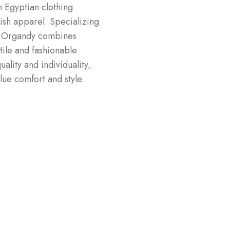
 Egyptian clothing
lish apparel. Specializing
e, Organdy combines
tile and fashionable
ality and individuality,
ue comfort and style.