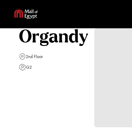
Organdy
2nd Floor
G2