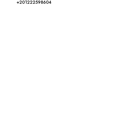
+201222598604