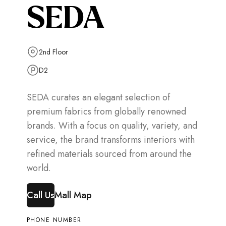
SEDA
2nd Floor
D2
SEDA curates an elegant selection of
premium fabrics from globally renowned
brands. With a focus on quality, variety, and
service, the brand transforms interiors with
refined materials sourced from around the
world.
Call Us
Mall Map
PHONE NUMBER