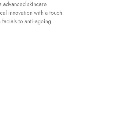
s advanced skincare
al innovation with a touch
facials to anti-ageing