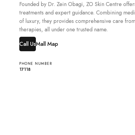
Founded by Dr. Zein Obagi, ZO Skin Centre offer
treatments and expert guidance. Combining medic
of luxury, they provides comprehensive care from 
therapies, all under one trusted name.
Call Us
Mall Map
PHONE NUMBER
17118