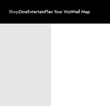
Shop
Dine
Entertain
Plan Your Visit
Mall Map