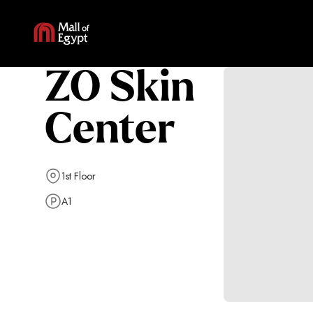
ZO Skin
Center
1st Floor
A1